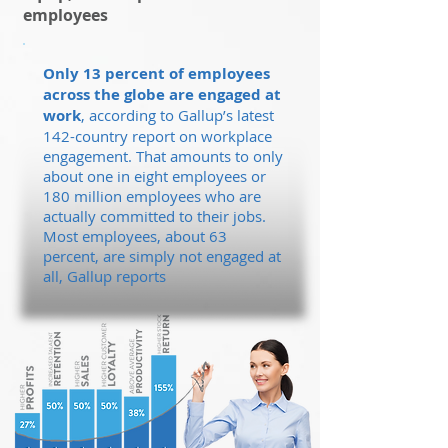
employees
Only 13 percent of employees
across the globe are engaged at
work
, according to Gallup’s latest
142-country report on workplace
engagement. That amounts to only
about one in eight employees or
180 million employees who are
actually committed to their jobs.
Most employees, about 63
percent, are simply not engaged at
all, Gallup reports