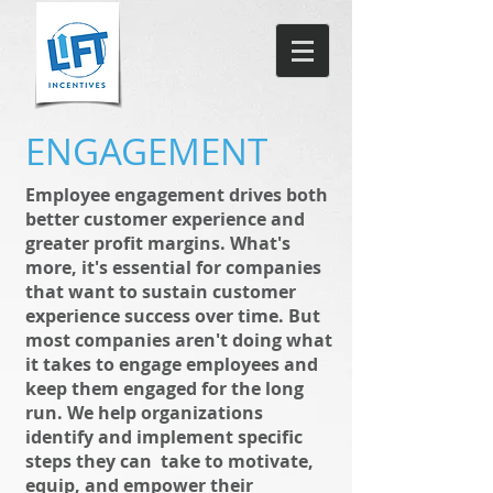
ENGAGEMENT
Employee engagement drives both
better customer experience and
greater profit margins. What's
more, it's essential for companies
that want to sustain customer
experience success over time. But
most companies aren't doing what
it takes to engage employees and
keep them engaged for the long
run. We help organizations
identify and implement specific
steps they can take to motivate,
equip, and empower their