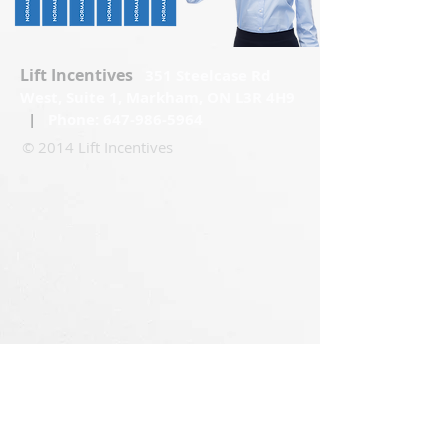
Lift Incentives
351 Steelcase Rd
West, Suite 1, Markham, ON L3R 4H9
|
Phone:
647-986-5964
© 2014 Lift Incentives