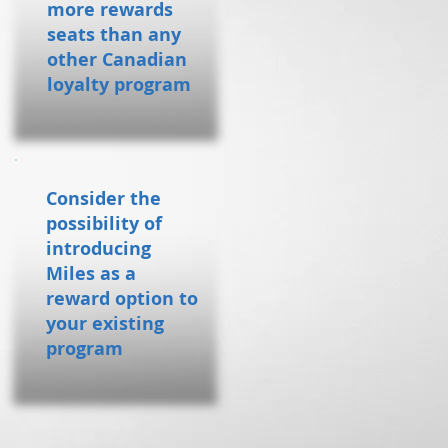
more rewards
seats than any
other Canadian
loyalty program
Consider the
possibility of
introducing
Miles as a
reward option to
your existing
program