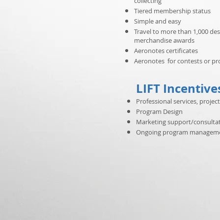
collecting
Tiered membership status
Simple and easy
Travel to more than 1,000 des
merchandise awards
Aeronotes certificates
Aeronotes for contests or p
LIFT Incentive
Professional services, pro
Program Design
Marketing support/consulta
Ongoing program managem