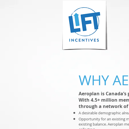
WHY A
Aeroplan is Canada’s 
With 4.5+ million mem
through a network of 
A desirable demographic alre
Opportunity for an existing 
existing balance. Aeroplan m