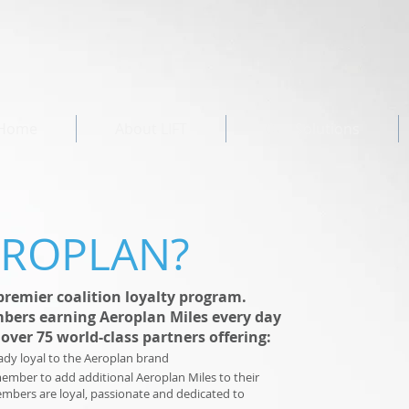
Home
About LIFT
Our Solutions
EROPLAN?
premier coalition loyalty program.
bers earning Aeroplan Miles every day
over 75 world-class partners offering:
ady loyal to the Aeroplan brand
member to add additional Aeroplan Miles to their
embers are loyal, passionate and dedicated to