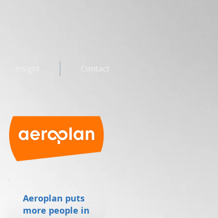
Insight
Contact
Aeroplan puts
more people in