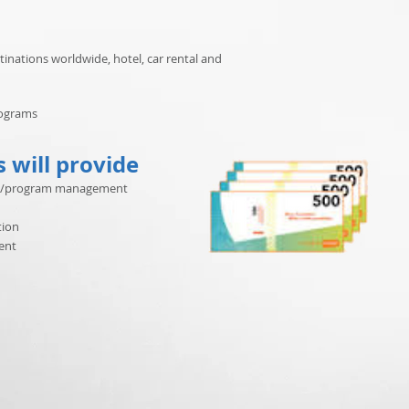
tinations worldwide, hotel, car rental and
rograms
s will provide
ject/program management
tion
ent